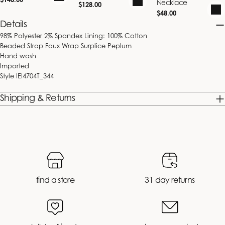
$148.00
Necklace
Regular
$128.00
price
price
Regular
$48.00
price
Details
98% Polyester 2% Spandex Lining: 100% Cotton
Beaded Strap Faux Wrap Surplice Peplum
Hand wash
Imported
Style
IEI4704T_344
Shipping & Returns
find a store
31 day returns