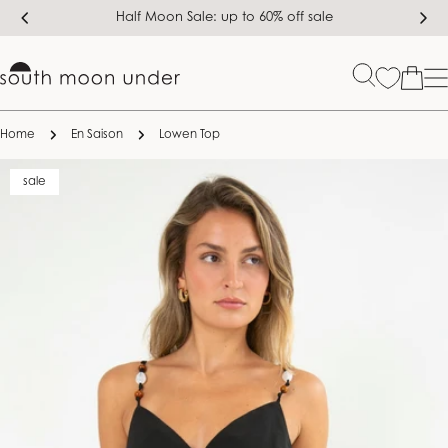
Skip
Half Moon Sale: up to 60% off sale
to
content
Bag
Home
En Saison
Lowen Top
Skip
sale
to
product
information