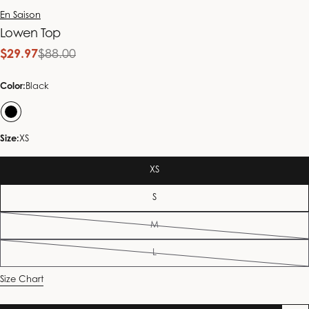
En Saison
Lowen Top
$29.97
$88.00
Sale
Regular
price
price
Color:
Black
Size:
XS
XS
S
M
Variant
sold
L
out
Variant
or
sold
Size Chart
unavailable
out
or