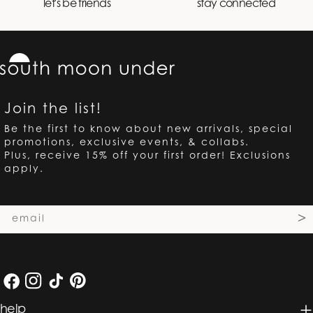
let's be friends
stay connected
Join the list!
Be the first to know about new arrivals, special
promotions, exclusive events, & collabs.
Plus, receive 15% off your first order! Exclusions
apply.
Email
>
Facebook
Instagram
TikTok
Pinterest
help