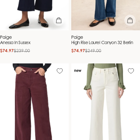
quick view
quick vie
Vendor:
Vendor:
Paige
Paige
Anessa In Sussex
High Rise Laurel Canyon 32 Berlin
$74.97
$239.00
$74.97
$249.00
Sale
Regular
Sale
Regular
price
price
price
price
new