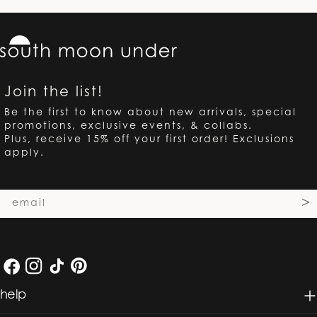
Join the list!
Be the first to know about new arrivals, special
promotions, exclusive events, & collabs.
Plus, receive 15% off your first order! Exclusions
apply.
Email
>
Facebook
Instagram
TikTok
Pinterest
help