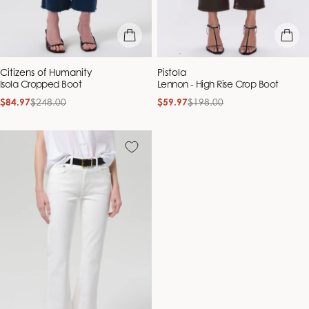
quick view
quick vie
Vendor:
Vendor:
Citizens of Humanity
Pistola
Isola Cropped Boot
Lennon - High Rise Crop Boot
$84.97
$248.00
$59.97
$198.00
Sale
Regular
Sale
Regular
price
price
price
price