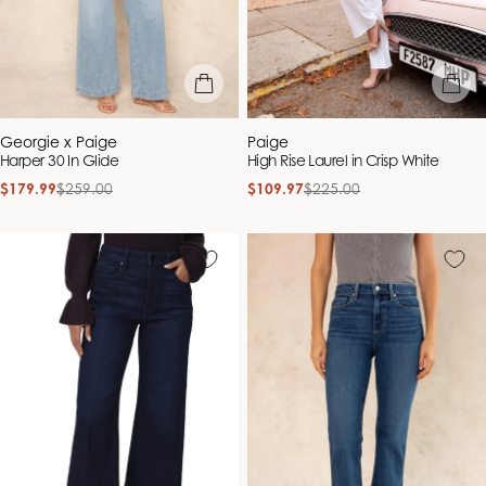
quick view
quick vie
Vendor:
Vendor:
Georgie x Paige
Paige
Harper 30 In Glide
High Rise Laurel in Crisp White
$179.99
$259.00
$109.97
$225.00
Sale
Regular
Sale
Regular
price
price
price
price