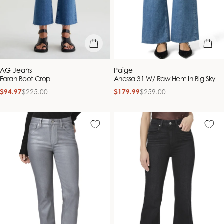
quick view
quick vie
Vendor:
Vendor:
AG Jeans
Paige
Farah Boot Crop
Anessa 31 W/ Raw Hem In Big Sky
$94.97
$225.00
$179.99
$259.00
Sale
Regular
Sale
Regular
price
price
price
price