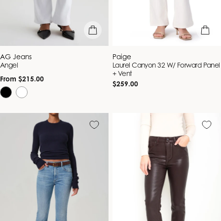
quick view
quick vie
Vendor:
Vendor:
AG Jeans
Paige
Angel
Laurel Canyon 32 W/ Forward Panel
+ Vent
Regular
From $215.00
Regular
$259.00
price
price