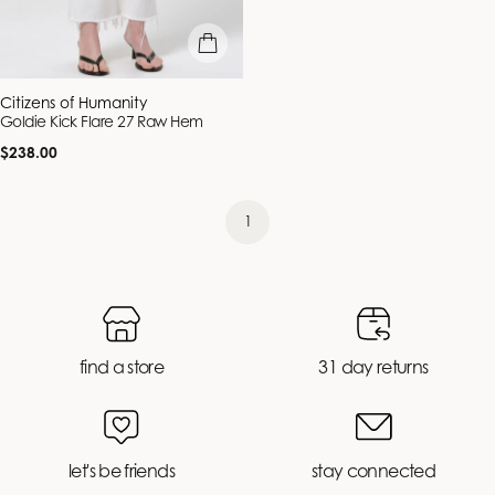
quick view
Vendor:
Citizens of Humanity
Goldie Kick Flare 27 Raw Hem
Regular
$238.00
price
1
find a store
31 day returns
let's be friends
stay connected