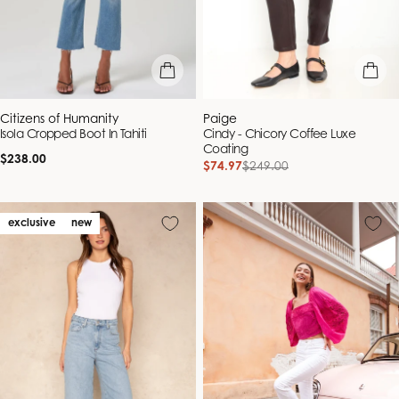
quick view
quick vie
Vendor:
Vendor:
Citizens of Humanity
Paige
Isola Cropped Boot In Tahiti
Cindy - Chicory Coffee Luxe
Coating
Regular
$238.00
$74.97
$249.00
Sale
Regular
price
price
price
exclusive
new