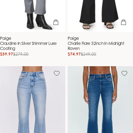
quick view
quick vie
Vendor:
Vendor:
Paige
Paige
Claudine In Silver Shimmer Luxe
Charlie Flare 32inch In Midnight
Coating
Raven
$59.97
$279.00
$74.97
$249.00
Sale
Regular
Sale
Regular
price
price
price
price