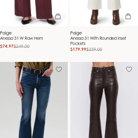
quick view
quick vie
Vendor:
Vendor:
Paige
Paige
Anessa 31 W Raw Hem
Anessa 31 With Rounded Inset
Pockets
$74.97
$249.00
Sale
Regular
$179.99
$259.00
Sale
Regular
price
price
price
price