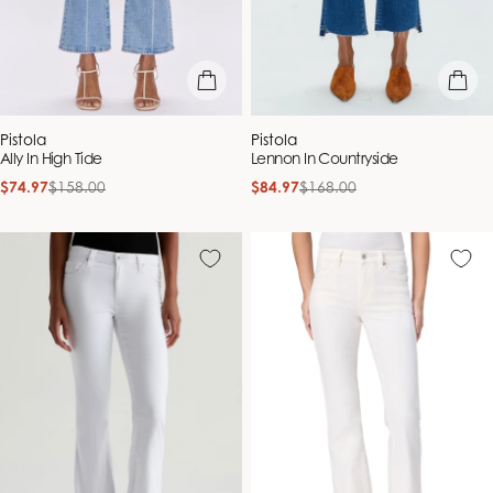
quick view
quick vie
Vendor:
Vendor:
Pistola
Pistola
Ally In High Tide
Lennon In Countryside
$74.97
$158.00
$84.97
$168.00
Sale
Regular
Sale
Regular
price
price
price
price