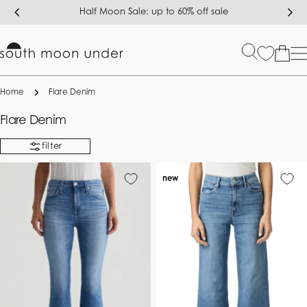
Skip
Half Moon Sale: up to 60% off sale
to
content
Bag
Home
Flare Denim
C
Flare Denim
o
filter
l
l
new
e
c
t
i
o
n
: