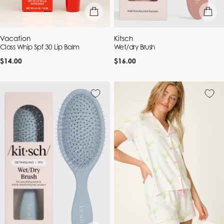
add to bag
add to b
Vendor:
Vendor:
Vacation
Kitsch
Class Whip Spf 30 Lip Balm
Wet/dry Brush
Regular
Regular
$14.00
$16.00
price
price