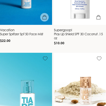
add to bag
add to b
Vendor:
Vendor:
Vacation
Supergoop!
Super Spritzer Spf 50 Face Mist
Play Lip Shield SPF 30 Coconut .15
oz
Regular
$22.00
Regular
$10.00
price
price