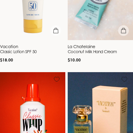
add to bag
add to b
Vendor:
Vendor:
Vacation
La Chatelaine
Classic Lotion SPF 50
Coconut Milk Hand Cream
Regular
Regular
$18.00
$10.00
price
price