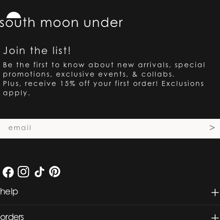
Join the list!
Be the first to know about new arrivals, special
promotions, exclusive events, & collabs.
Plus, receive 15% off your first order! Exclusions
apply.
Email
>
Facebook
Instagram
TikTok
Pinterest
help
orders