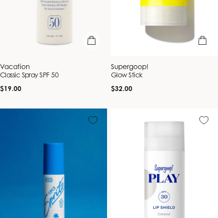
add to bag
add to b
Vendor:
Vendor:
Vacation
Supergoop!
Classic Spray SPF 50
Glow Stick
Regular
Regular
$19.00
$32.00
price
price