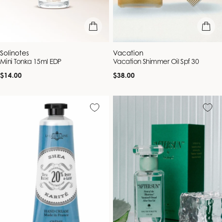
add to bag
add to b
Vendor:
Vendor:
Solinotes
Vacation
Mini Tonka 15ml EDP
Vacation Shimmer Oil Spf 30
Regular
Regular
$14.00
$38.00
price
price