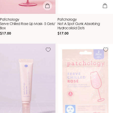
add to bag
add to b
Vendor:
Vendor:
Patchology
Patchology
Serve Chilled Rose Lip Mask- 5 Gels/
Not A Spot Gunk Absorbing
Box
Hydrocolloid Dots
Regular
Regular
$17.00
$17.00
price
price