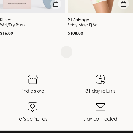
add to bag
quick vie
Vendor:
Vendor:
Kitsch
PJ Salvage
Wet/Dry Brush
Spicy Marg Pj Set
Regular
Regular
$16.00
$108.00
price
price
1
find a store
31 day returns
let's be friends
stay connected