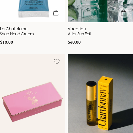
add to bag
add to b
Vendor:
Vendor:
La Chatelaine
Vacation
Shea Hand Cream
After Sun Edit
Regular
Regular
$10.00
$60.00
price
price