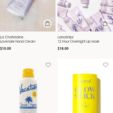
add to bag
add to b
Vendor:
Vendor:
La Chatelaine
Lanolinips
Lavender Hand Cream
12 Hour Overnight Lip Mask
Regular
Regular
$10.00
$18.00
price
price