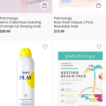
add to bag
add to b
Vendor:
Vendor:
Patchology
Patchology
Serve Chilled Rose Hydrating
Rose Sheet Masque 2 Pack
Overnight Lip Sleeping Mask
Resealable Mask
Regular
Regular
$20.00
$12.00
price
price