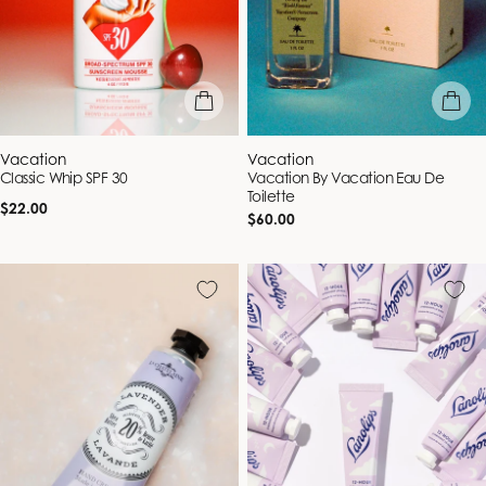
add to bag
add to b
Vendor:
Vendor:
Vacation
Vacation
Classic Whip SPF 30
Vacation By Vacation Eau De
Toilette
Regular
$22.00
Regular
$60.00
price
price