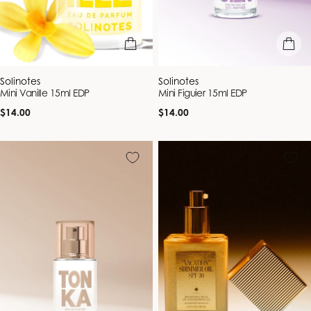
add to bag
add to b
Vendor:
Vendor:
Solinotes
Solinotes
Mini Vanille 15ml EDP
Mini Figuier 15ml EDP
Regular
Regular
$14.00
$14.00
price
price