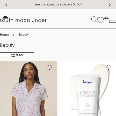
Skip
Free shipping on orders $150+
to
content
Bag
Home
Beauty
C
Beauty
o
filter
l
l
e
c
t
i
o
n
: