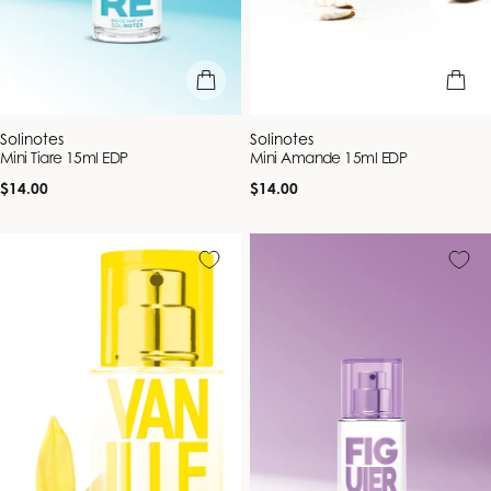
add to bag
add to b
Vendor:
Vendor:
Solinotes
Solinotes
Mini Tiare 15ml EDP
Mini Amande 15ml EDP
Regular
Regular
$14.00
$14.00
price
price