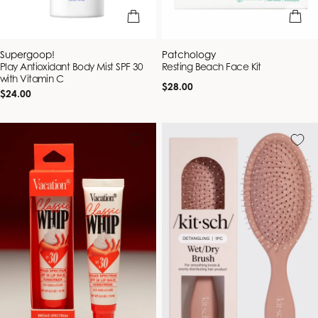
add to bag
add to b
Vendor:
Vendor:
Supergoop!
Patchology
Play Antioxidant Body Mist SPF 30
Resting Beach Face Kit
with Vitamin C
Regular
$28.00
Regular
$24.00
price
price