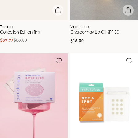
add to bag
add to b
Vendor:
Vendor:
Tocca
Vacation
Collectors Edition Tins
Chardonnay Lip Oil SPF 30
$39.97
$88.00
Regular
Sale
Regular
$16.00
price
price
price