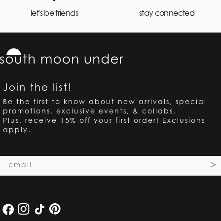
let's be friends
stay connected
Join the list!
Be the first to know about new arrivals, special
promotions, exclusive events, & collabs.
Plus, receive 15% off your first order! Exclusions
apply.
Email
>
Facebook
Instagram
TikTok
Pinterest