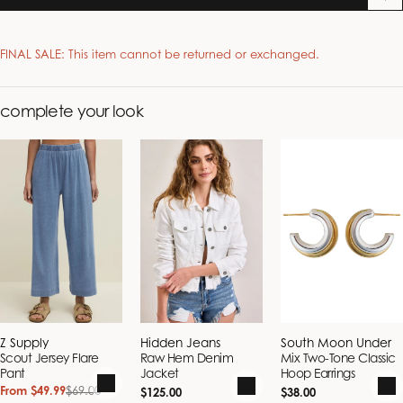
FINAL SALE: This item cannot be returned or exchanged.
complete your look
Alpha Size
Numerical
Bust (in.)
Waist (in.)
Hips (in.)
Size
XS
0
32.5
25
32.5
S
2 - 4
33.5 - 34.5
26 - 27
36.5 - 37.5
M
6 - 8
35.5 - 37.5
28 - 30
38.5 - 40.5
L
10
39.5 - 41.5
32 - 34
42.5 - 44.5
XL
12
41.5
34
44.5
Vendor:
Vendor:
Vendor:
Z Supply
Hidden Jeans
South Moon Under
Scout Jersey Flare
Raw Hem Denim
Mix Two-Tone Classic
Pant
Jacket
Hoop Earrings
From $49.99
$69.00
Regular
Regular
Sale
Regular
$125.00
$38.00