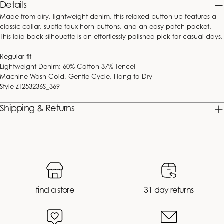
price
price
price
price
Details
Made from airy, lightweight denim, this relaxed button-up features a
classic collar, subtle faux horn buttons, and an easy patch pocket.
This laid-back silhouette is an effortlessly polished pick for casual days.
Regular fit
Lightweight Denim: 60% Cotton 37% Tencel
Machine Wash Cold, Gentle Cycle, Hang to Dry
Style
ZT253236S_369
Shipping & Returns
find a store
31 day returns