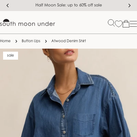
Skip
Half Moon Sale: up to 60% off sale
to
content
Bag
Home
Button Ups
Atwood Denim Shirt
Skip
sale
to
product
information