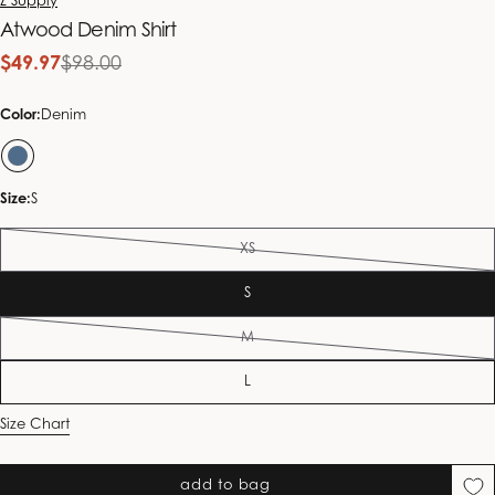
Z Supply
Atwood Denim Shirt
$49.97
$98.00
Sale
Regular
price
price
Color:
Denim
Size:
S
XS
Variant
sold
S
out
or
M
unavailable
Variant
sold
L
out
or
Size Chart
unavailable
add to bag