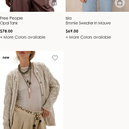
quick view
quick vie
Vendor:
Vendor:
Free People
Isla
Opal Tank
Emmie Sweater In Mauve
Regular
Regular
$78.00
$69.00
price
price
+ More Colors available
+ More Colors available
new