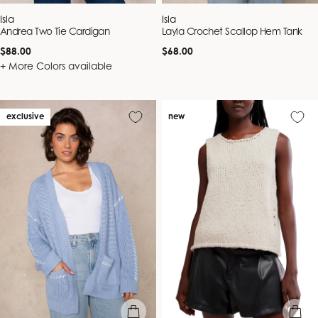
Vendor:
Vendor:
Isla
Isla
Andrea Two Tie Cardigan
Layla Crochet Scallop Hem Tank
Regular
Regular
$88.00
$68.00
price
price
+ More Colors available
exclusive
new
quick view
quick vie