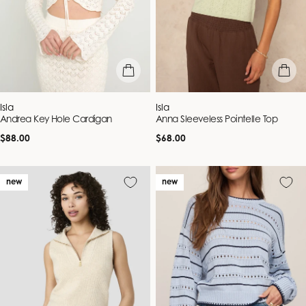
quick view
quick vie
Vendor:
Vendor:
Isla
Isla
Andrea Key Hole Cardigan
Anna Sleeveless Pointelle Top
Regular
Regular
$88.00
$68.00
price
price
new
new