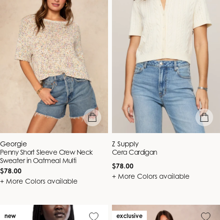
quick view
quick vie
Vendor:
Vendor:
Georgie
Z Supply
Penny Short Sleeve Crew Neck
Cera Cardigan
Sweater in Oatmeal Multi
Regular
$78.00
Regular
$78.00
price
+ More Colors available
price
+ More Colors available
new
exclusive