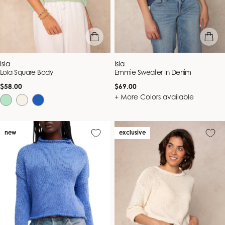
quick view
quick vie
Vendor:
Vendor:
Isla
Isla
Lola Square Body
Emmie Sweater In Denim
Regular
Regular
$58.00
$69.00
price
price
+ More Colors available
new
exclusive