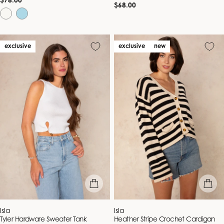
Regular
$78.00
Regular
$68.00
price
price
exclusive
exclusive
new
quick view
quick vie
Vendor:
Vendor:
Isla
Isla
Tyler Hardware Sweater Tank
Heather Stripe Crochet Cardigan