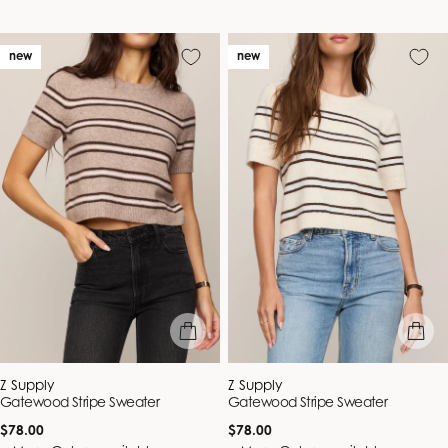
new
new
quick view
quick vie
Vendor:
Vendor:
Z Supply
Z Supply
Gatewood Stripe Sweater
Gatewood Stripe Sweater
Regular
Regular
$78.00
$78.00
price
price