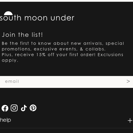
Join the list!
Be the first to know about new arrivals, special
promotions, exclusive events, & collabs.
Plus, receive 15% off your first order! Exclusions
apply.
Email
>
Facebook
Instagram
TikTok
Pinterest
help