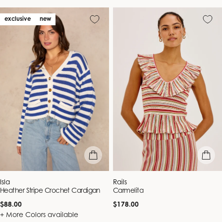
exclusive
new
quick view
quick vie
Vendor:
Vendor:
Isla
Rails
Heather Stripe Crochet Cardigan
Carmelita
Regular
Regular
$88.00
$178.00
price
price
+ More Colors available