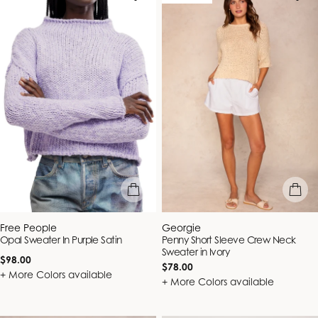
quick view
quick vie
Vendor:
Vendor:
Free People
Georgie
Opal Sweater In Purple Satin
Penny Short Sleeve Crew Neck
Sweater in Ivory
Regular
$98.00
Regular
$78.00
price
+ More Colors available
price
+ More Colors available