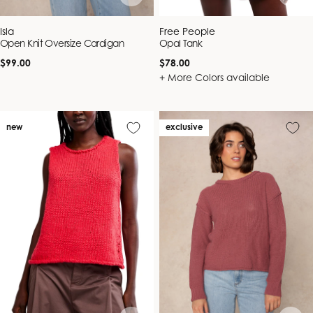
Vendor:
Vendor:
Isla
Free People
Open Knit Oversize Cardigan
Opal Tank
Regular
Regular
$99.00
$78.00
price
price
+ More Colors available
new
exclusive