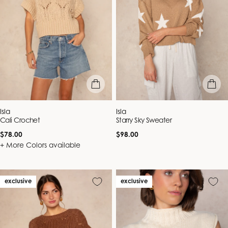
quick view
quick vie
Vendor:
Vendor:
Isla
Isla
Cali Crochet
Starry Sky Sweater
Regular
Regular
$78.00
$98.00
price
price
+ More Colors available
exclusive
exclusive