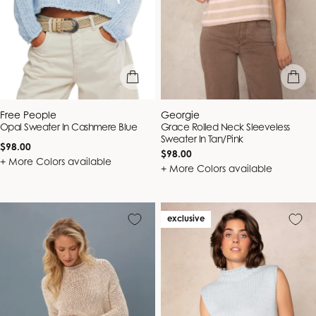
quick view
quick vie
Vendor:
Vendor:
Free People
Georgie
Opal Sweater In Cashmere Blue
Grace Rolled Neck Sleeveless
Sweater In Tan/Pink
Regular
$98.00
Regular
$98.00
price
+ More Colors available
price
+ More Colors available
exclusive