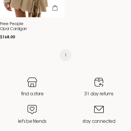
quick view
Vendor:
Free People
Opal Cardigan
Regular
$168.00
price
1
find a store
31 day returns
let's be friends
stay connected