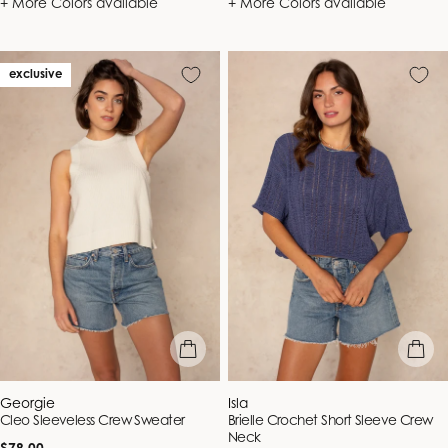
+ More Colors available
+ More Colors available
exclusive
quick view
quick vie
Vendor:
Vendor:
Georgie
Isla
Cleo Sleeveless Crew Sweater
Brielle Crochet Short Sleeve Crew
Neck