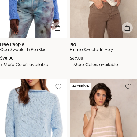
quick view
quick vie
Vendor:
Vendor:
Free People
Isla
Opal Sweater In Peri Blue
Emmie Sweater In Ivory
Regular
Regular
$98.00
$69.00
price
price
+ More Colors available
+ More Colors available
exclusive