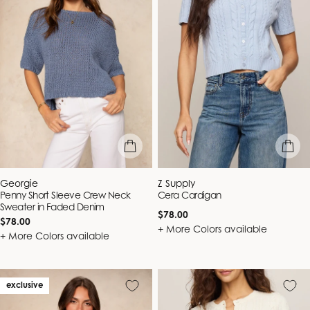
quick view
quick vie
Vendor:
Vendor:
Georgie
Z Supply
Penny Short Sleeve Crew Neck
Cera Cardigan
Sweater in Faded Denim
Regular
$78.00
Regular
$78.00
price
+ More Colors available
price
+ More Colors available
exclusive