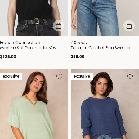
quick view
quick vie
Vendor:
Vendor:
French Connection
Z Supply
Maxime Knit Denimcollar Vest
Denman Crochet Polo Sweater
Regular
Regular
$128.00
$88.00
price
price
exclusive
exclusive