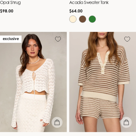
Opal Shrug
Acadia Sweater Tank
Regular
Regular
$98.00
$64.00
price
price
exclusive
quick view
quick vie