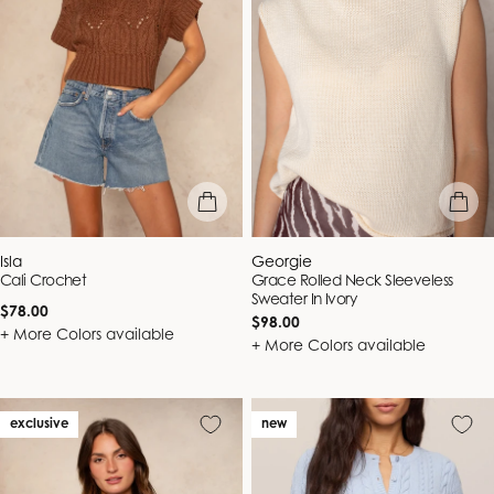
quick view
quick vie
Vendor:
Vendor:
Isla
Georgie
Cali Crochet
Grace Rolled Neck Sleeveless
Sweater In Ivory
Regular
$78.00
Regular
$98.00
price
+ More Colors available
price
+ More Colors available
exclusive
new