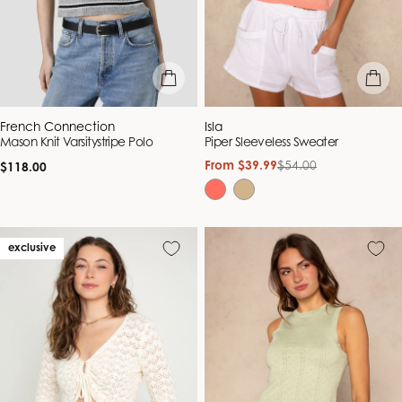
quick view
quick vie
Vendor:
Vendor:
French Connection
Isla
Mason Knit Varsitystripe Polo
Piper Sleeveless Sweater
Regular
From $39.99
$54.00
Sale
Regular
$118.00
price
price
price
exclusive