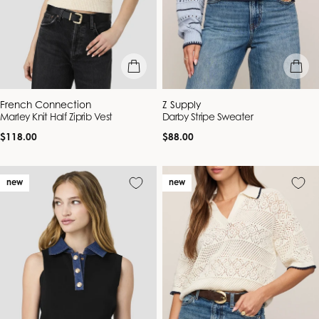
quick view
quick vie
Vendor:
Vendor:
French Connection
Z Supply
Marley Knit Half Ziprib Vest
Darby Stripe Sweater
Regular
Regular
$118.00
$88.00
price
price
new
new