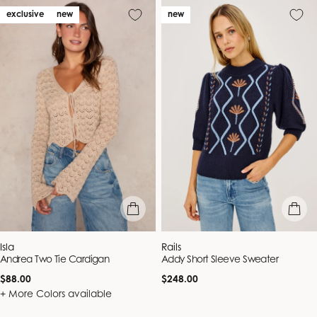
exclusive
new
new
quick view
quick vie
Vendor:
Vendor:
Isla
Rails
Andrea Two Tie Cardigan
Addy Short Sleeve Sweater
Regular
Regular
$88.00
$248.00
price
price
+ More Colors available