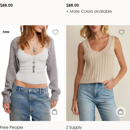
Regular
Regular
$88.00
$88.00
price
price
+ More Colors available
new
quick view
quick vie
Vendor:
Vendor:
Free People
Z Supply