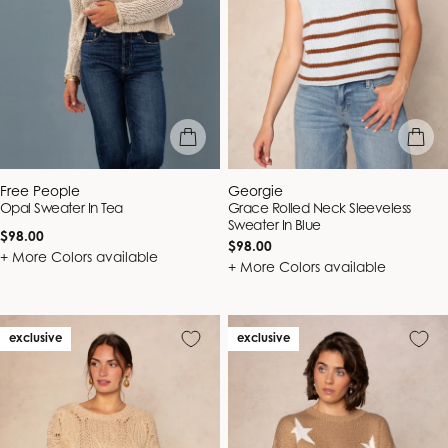
quick view
quick vie
Vendor:
Vendor:
Free People
Georgie
Opal Sweater In Tea
Grace Rolled Neck Sleeveless
Sweater In Blue
Regular
$98.00
Regular
$98.00
price
+ More Colors available
price
+ More Colors available
exclusive
exclusive