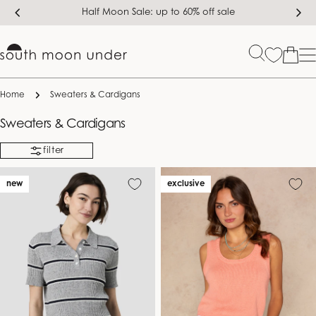
Skip
Half Moon Sale: up to 60% off sale
to
content
Bag
Home
Sweaters & Cardigans
C
Sweaters & Cardigans
o
filter
l
l
new
exclusive
e
c
t
i
o
n
: