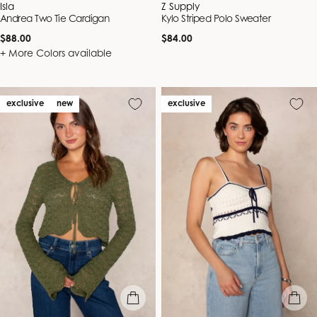
Vendor:
Vendor:
Isla
Z Supply
Andrea Two Tie Cardigan
Kylo Striped Polo Sweater
Regular
Regular
$88.00
$84.00
price
price
+ More Colors available
exclusive
new
exclusive
quick view
quick vie