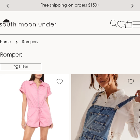
Skip
Free shipping on orders $150+
to
content
Bag
Home
Rompers
C
Rompers
o
filter
l
l
e
c
t
i
o
n
: