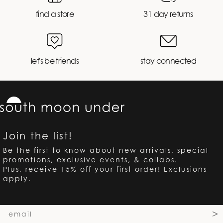
find a store
31 day returns
let's be friends
stay connected
Join the list!
Be the first to know about new arrivals, special
promotions, exclusive events, & collabs.
Plus, receive 15% off your first order! Exclusions
apply.
Email
>