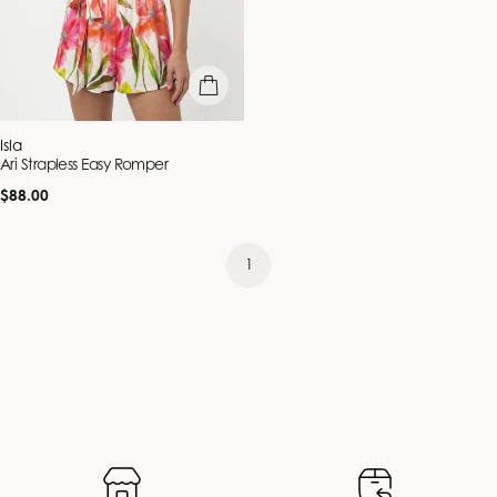
quick view
Vendor:
Isla
Ari Strapless Easy Romper
Regular
$88.00
price
1