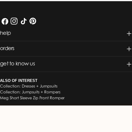
Facebook
Instagram
TikTok
Pinterest
help
orders
get to know us
ALSO OF INTEREST
Collection: Dresses + Jumpsuits
Collection: Jumpsuits + Rompers
Meg Short Sleeve Zip Front Romper
© 2026
South Moon Under
.