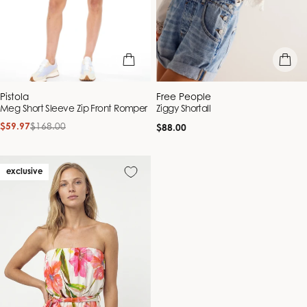
quick view
quick vie
Vendor:
Vendor:
Pistola
Free People
Meg Short Sleeve Zip Front Romper
Ziggy Shortall
$59.97
$168.00
Regular
Sale
Regular
$88.00
price
price
price
exclusive