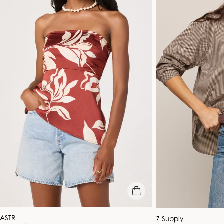
quick view
Vendor:
ASTR
Vendor:
Z Supply