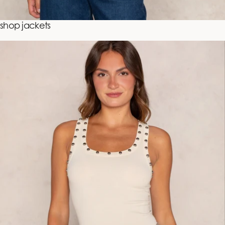
shop jackets