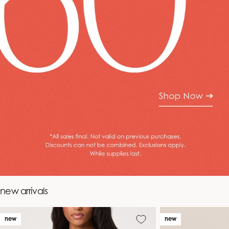
new arrivals
new
new