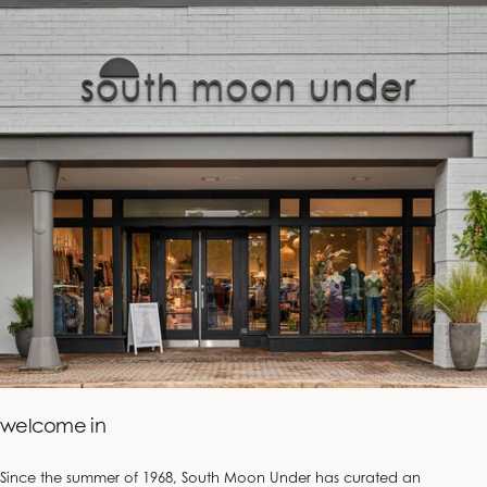
welcome in
Since the summer of 1968, South Moon Under has curated an