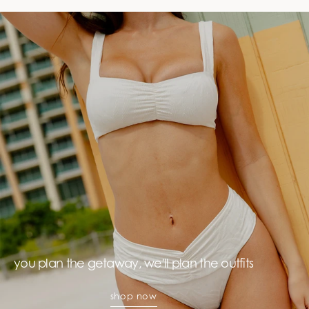
you plan the getaway, we'll plan the outfits
shop now