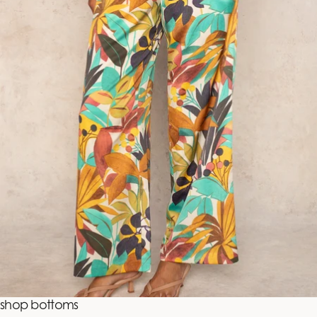
shop bottoms