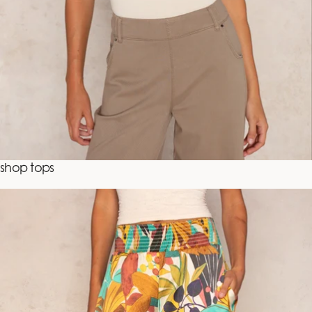
shop tops