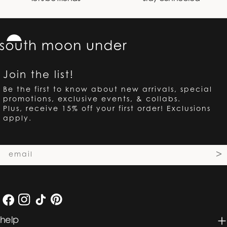
Join the list!
Be the first to know about new arrivals, special
promotions, exclusive events, & collabs.
Plus, receive 15% off your first order! Exclusions
apply.
Email
>
Facebook
Instagram
TikTok
Pinterest
help