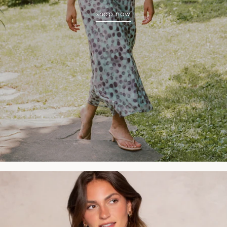
shop now