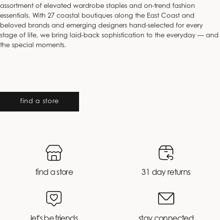
assortment of elevated wardrobe staples and on-trend fashion
essentials. With 27 coastal boutiques along the East Coast and
beloved brands and emerging designers hand-selected for every
stage of life, we bring laid-back sophistication to the everyday — and
the special moments.
find a store
find a store
31 day returns
let's be friends
stay connected