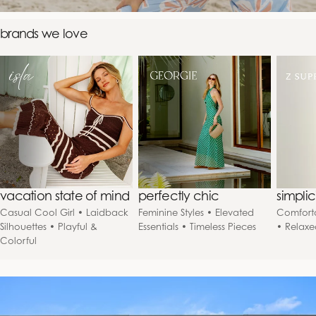
brands we love
vacation state of mind
perfectly chic
simpli
Casual Cool Girl • Laidback
Feminine Styles • Elevated
Comforta
Silhouettes • Playful &
Essentials • Timeless Pieces
• Relaxe
Colorful