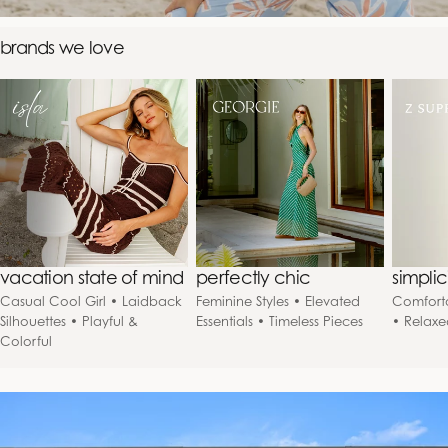
brands we love
vacation state of mind
perfectly chic
simpli
Casual Cool Girl • Laidback
Feminine Styles • Elevated
Comforta
Silhouettes • Playful &
Essentials • Timeless Pieces
• Relaxe
Colorful