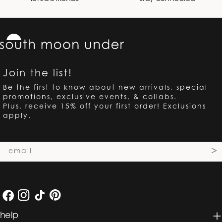
Join the list!
Be the first to know about new arrivals, special
promotions, exclusive events, & collabs.
Plus, receive 15% off your first order! Exclusions
apply.
Email
>
Facebook
Instagram
TikTok
Pinterest
help