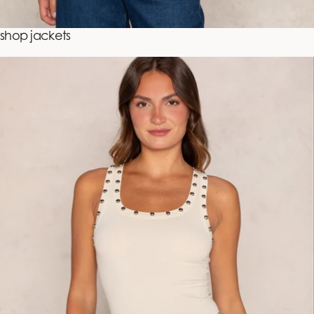
shop jackets