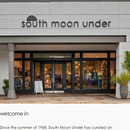
welcome in
Since the summer of 1968, South Moon Under has curated an