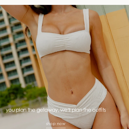
you plan the getaway, we'll plan the outfits
shop now