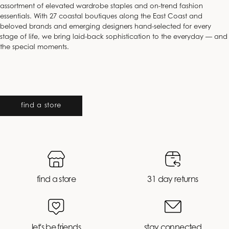
assortment of elevated wardrobe staples and on-trend fashion
essentials. With 27 coastal boutiques along the East Coast and
beloved brands and emerging designers hand-selected for every
stage of life, we bring laid-back sophistication to the everyday — and
the special moments.
find a store
find a store
31 day returns
let's be friends
stay connected