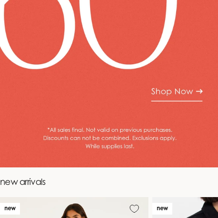
new arrivals
new
new