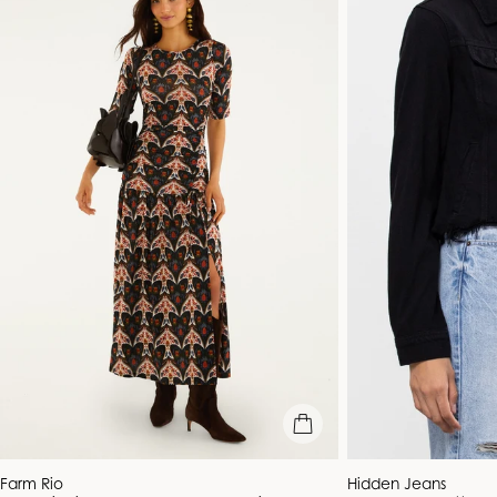
quick view
Vendor:
Vendor:
Farm Rio
Hidden Jeans