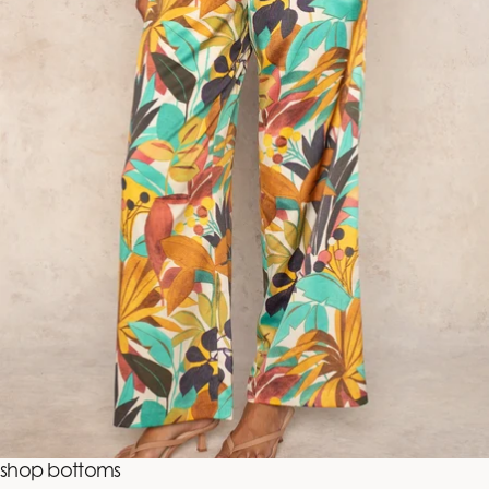
shop bottoms