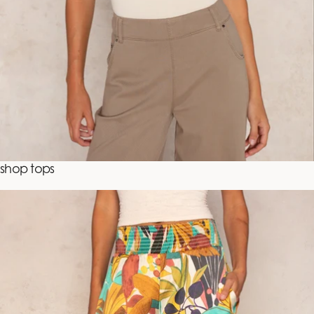
shop tops