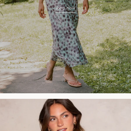
shop now