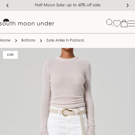
Skip
Half Moon Sale: up to 60% off sale
to
content
Bag
Home
Bottoms
Zurie Ankle In Pastoral
Skip
sale
to
product
information