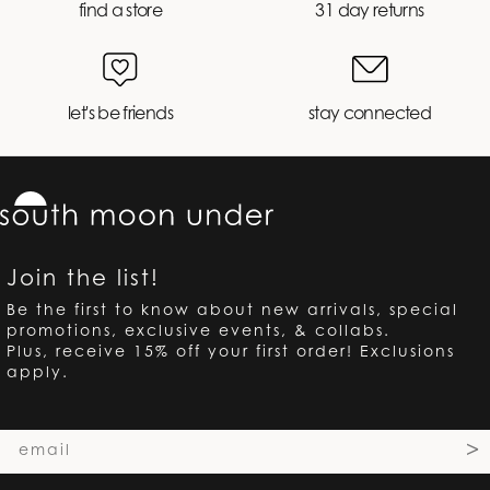
find a store
31 day returns
let's be friends
stay connected
Join the list!
Be the first to know about new arrivals, special
promotions, exclusive events, & collabs.
Plus, receive 15% off your first order! Exclusions
apply.
Email
>