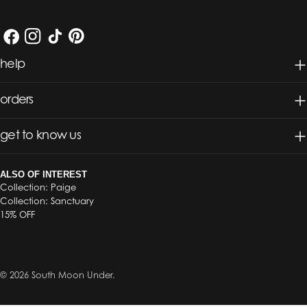
Facebook
Instagram
TikTok
Pinterest
help
orders
get to know us
ALSO OF INTEREST
Collection: Paige
Collection: Sanctuary
15% OFF
© 2026
South Moon Under
.